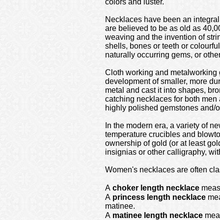
colors and luster.
Necklaces have been an integral p
are believed to be as old as 40,
weaving and the invention of stri
shells, bones or teeth or colourfu
naturally occurring gems, or other
Cloth working and metalworking g
development of smaller, more du
metal and cast it into shapes, br
catching necklaces for both men
highly polished gemstones and/or 
In the modern era, a variety of ne
temperature crucibles and blowto
ownership of gold (or at least gol
insignias or other calligraphy, wi
Women's necklaces are often clas
A
choker length necklace
measu
A
princess length necklace
meas
matinee.
A
matinee length necklace
measu