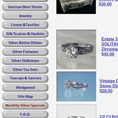
$30.00
Estate 
SOLITAI
Zirconia
$42.00
Vintage C
Stone D
$28.00
1/2 Ct Br