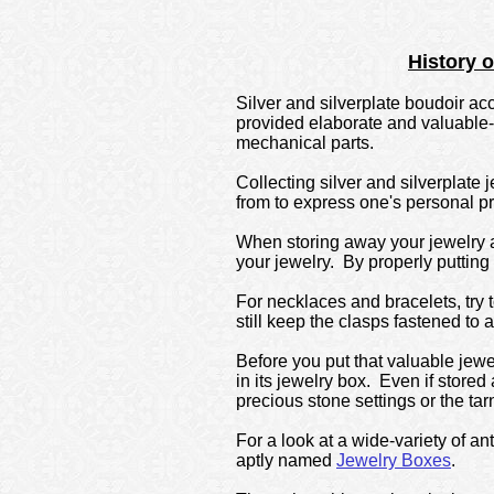
History 
Silver and silverplate boudoir a
provided elaborate and valuable-
mechanical parts.
Collecting silver and silverplate
from to express one's personal p
When storing away your jewelry aw
your jewelry. By properly putting
For necklaces and bracelets, try 
still keep the clasps fastened to 
Before you put that valuable jewe
in its jewelry box. Even if store
precious stone settings or the tarn
For a look at a wide-variety of an
aptly named
Jewelry Boxes
.