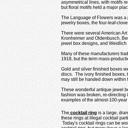
asymmetrical lines, with motifs 
but floral motifs held a major pl
The Language of Flowers was a po
jewelry boxes, the four-leaf-clove
There were several American Art
Kronheimer and Oldenbusch, Bene
jewel box designs, and Weidlich 
Many of these manufacturers trad
1918, but the term mass-producti
Gold and silver finished boxes 
discs. The ivory finished boxes,
may still be handed down within f
These wonderful antique jewel box
fashion was broken, re-directing 
examples of the almost-100-year
The
cocktail ring
is a large, dra
these rings at illegal cocktail par
Today's cocktail rings can be worn