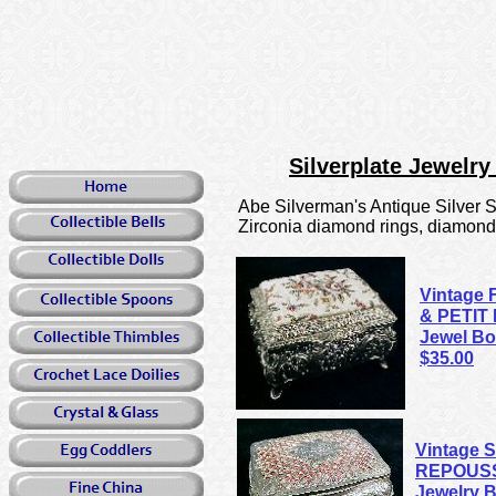
Silverplate Jewelr
Abe Silverman's Antique Silver Sh
Zirconia diamond rings, diamond so
Vintage 
& PETIT 
Jewel Bo
$35.00
Vintage S
REPOUSS
Jewelry 