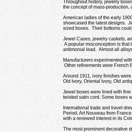
Throughout history, jewelry boxe
the concept of mass-production, 
American ladies of the early 1900
showcased the latest designs. Je
sized boxes. Their bottoms could 
Jewel Cases, jewelry caskets, and
A popular misconception is that 
antimonial lead. Almost all alloy
Manufacturers experimented with m
Other refinements were French 
Around 1911, ivory finishes were 
Old Ivory, Oriental Ivory, Old ant
Jewel boxes were lined with fine 
twisted satin cord. Some boxes we
International trade and travel dre
Period, Art Nouveau from France,
with a renewed interest in its Col
The most prominent decorative sty