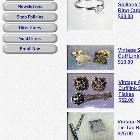
Solitaire
Ring Cub
$30.00
Vintage
Cuff Link
$10.00
Vintage 
Cufflink 
Flakes
$52.00
Vintage 
Tie Tac 
$25.00