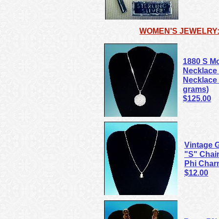
WOMEN'S JEWELRY:
1880 S Mo
Necklace 
Necklace C
grams)
$125.00
Vintage 
"S" Chai
Phi Cha
$12.00