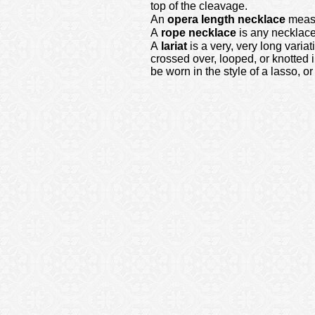
top of the cleavage.
An
opera length necklace
measur
A
rope necklace
is any necklace
A
lariat
is a very, very long varia
crossed over, looped, or knotted 
be worn in the style of a lasso, 