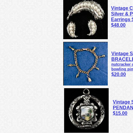
Vintage 
Silver & 
Earrings 
$48.00
Vintage 
BRACELE
nutcracker o
bowling pin
$20.00
Vintage 
PENDANT
$15.00