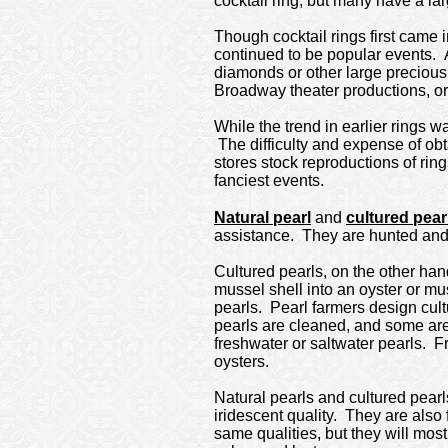
cocktail ring, but many have a lar
Though cocktail rings first came 
continued to be popular events. 
diamonds or other large precious 
Broadway theater productions, o
While the trend in earlier rings 
The difficulty and expense of ob
stores stock reproductions of rin
fanciest events.
Natural pearl
and
cultured pear
assistance. They are hunted and 
Cultured pearls, on the other han
mussel shell into an oyster or mus
pearls. Pearl farmers design cult
pearls are cleaned, and some are
freshwater or saltwater pearls. F
oysters.
Natural pearls and cultured pearl
iridescent quality. They are also
same qualities, but they will mos