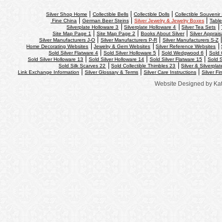
Silver Shop Home
Collectible Bells
Collectible Dolls
Collectible Souveni
Fine China
German Beer Steins
Silver Jewelry & Jewelry Boxes
Table
Silverplate Holloware 3
Silverplate Holloware 4
Silver Tea Sets
Site Map Page 1
Site Map Page 2
Books About Silver
Silver Apprais
Silver Manufacturers J-O
Silver Manufacturers P-R
Silver Manufacturers S-Z
Home Decorating Websites
Jewelry & Gem Websites
Silver Reference Websites
Sold Silver Flatware 4
Sold Silver Holloware 5
Sold Wedgwood 6
Sold 
Sold Silver Holloware 13
Sold Silver Holloware 14
Sold Silver Flatware 15
Sold S
Sold Silk Scarves 22
Sold Collectible Thimbles 23
Silver & Silverpla
Link Exchange Information
Silver Glossary & Terms
Silver Care Instructions
Silver Fi
Website Designed
by Ka