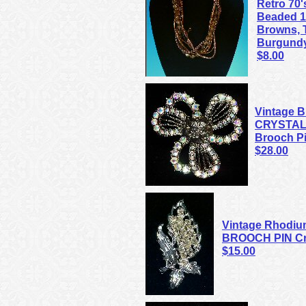
Retro 70'
Beaded 1
Browns, T
Burgund
$8.00
Vintage
CRYSTAL 
Brooch P
$28.00
Vintage Rhodium
BROOCH PIN Cry
$15.00