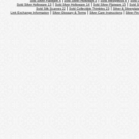
Sold Silver Flatware 4
Sold Silver Holloware 5
Sold Wedgwood 6
Sold 
Sold Silver Holloware 13
Sold Silver Holloware 14
Sold Silver Flatware 15
Sold S
Sold Silk Scarves 22
Sold Collectible Thimbles 23
Silver & Silverplat
Link Exchange Information
Silver Glossary & Terms
Silver Care Instructions
Silver Fi