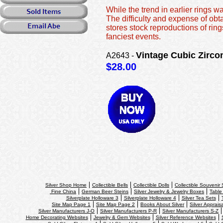
While the trend in earlier rings 
The difficulty and expense of ob
stores stock reproductions of ring
fanciest events.
Vintage Cubic Zirco
A2643 -
$28.00
Silver Shop Home
Collectible Bells
Collectible Dolls
Collectible Souvenir
Fine China
German Beer Steins
Silver Jewelry & Jewelry Boxes
Table
Silverplate Holloware 3
Silverplate Holloware 4
Silver Tea Sets
Site Map Page 1
Site Map Page 2
Books About Silver
Silver Apprais
Silver Manufacturers J-O
Silver Manufacturers P-R
Silver Manufacturers S-Z
Home Decorating Websites
Jewelry & Gem Websites
Silver Reference Websites