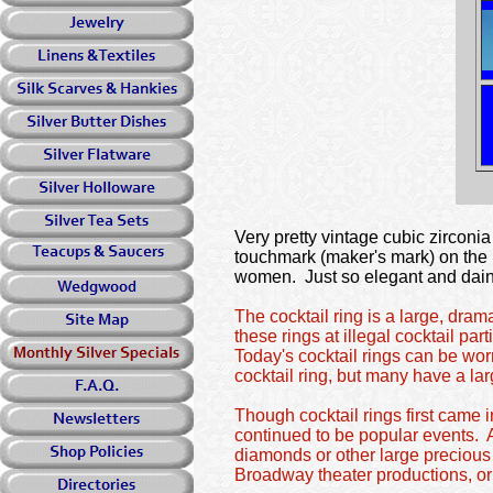
Very pretty vintage cubic zirconia
touchmark (maker's mark) on the i
women. Just so elegant and daint
The
cocktail ring
is a large, dram
these rings at illegal cocktail par
Today's cocktail rings can be worn
cocktail ring, but many have a lar
Though cocktail rings first came 
continued to be popular events. A
diamonds or other large precious 
Broadway theater productions, o