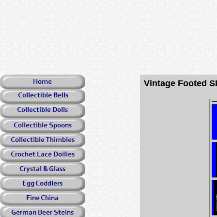
Vintage Footed 