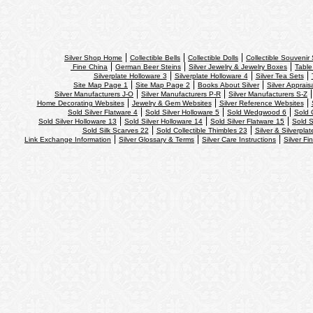
Silver Shop Home
Collectible Bells
Collectible Dolls
Collectible Souvenir
Fine China
German Beer Steins
Silver Jewelry & Jewelry Boxes
Table
Silverplate Holloware 3
Silverplate Holloware 4
Silver Tea Sets
Site Map Page 1
Site Map Page 2
Books About Silver
Silver Apprais
Silver Manufacturers J-O
Silver Manufacturers P-R
Silver Manufacturers S-Z
Home Decorating Websites
Jewelry & Gem Websites
Silver Reference Websites
Sold Silver Flatware 4
Sold Silver Holloware 5
Sold Wedgwood 6
Sold 
Sold Silver Holloware 13
Sold Silver Holloware 14
Sold Silver Flatware 15
Sold S
Sold Silk Scarves 22
Sold Collectible Thimbles 23
Silver & Silverpla
Link Exchange Information
Silver Glossary & Terms
Silver Care Instructions
Silver Fi