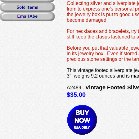
Collecting silver and silverplate
from to express one's personal pr
the jewelry box is put to good use
become damaged.
For necklaces and bracelets, try 
still keep the clasps fastened to 
Before you put that valuable jewe
in its jewelry box. Even if store
precious stone settings or the tarn
This vintage footed silverplate jew
3", weighs 9.2 ounces and is ma
Vintage Footed Sil
A2489 -
$35.00