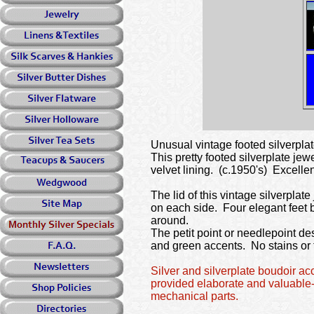
Unusual vintage footed silverplat
This pretty footed silverplate je
velvet lining. (c.1950's) Excell
The lid of this vintage silverplate
on each side. Four elegant feet b
around.
The petit point or needlepoint des
and green accents. No stains or t
Silver and silverplate boudoir a
provided elaborate and valuable-
mechanical parts.