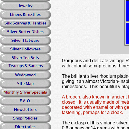
Gorgeous and delicate vintag
with colorful semi-precious rhines
The brilliant silver rhodium platin
giving it an almost Victorian-insp
rhinestones. This beautiful vintag
A brooch, also known in ancient t
closed. It is usually made of met
decorated with enamel or with ge
fastening, perhaps for a cloak.
The c-clasp of this vintage silv
0.6 ounces or 14 grams with no 