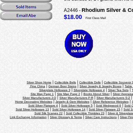
Rhodium Silver & C
A2446 -
$18.00
First Class Mail
Silver Shop Home
Collectible Bells
Collectible Dolls
Collectible Souvenir
Fine China
German Beer Steins
Silver Jewelry & Jewelry Boxes
Table 
Silverplate Holloware 3
Silverplate Holloware 4
Silver Tea Sets
Site Map Page 1
Site Map Page 2
Books About Silver
Silver Appraisa
Silver Manufacturers J-O
Silver Manufacturers P-R
Silver Manufacturers S-Z
Home Decorating Websites
Jewelry & Gem Websites
Silver Reference Websites
Sold Silver Flatware 4
Sold Silver Holloware 5
Sold Wedgwood 6
Sold C
Sold Silver Holloware 13
Sold Silver Holloware 14
Sold Silver Flatware 15
Sold S
Sold Silk Scarves 22
Sold Collectible Thimbles 23
Silver & Silverplat
Link Exchange Information
Silver Glossary & Terms
Silver Care Instructions
Silver Fin