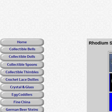
Rhodium S