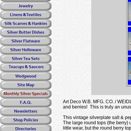
Art Deco W.B. MFG. CO. / WEIDLIC
and berries! This is truly an unus
This vintage silverplate salt & p
The large round tops (the berry) 
little wear, but the round berry 