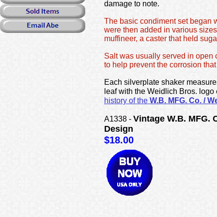
damage to note.
The basic condiment set began wi
were then added in various sizes
muffineer, a caster that held sug
Salt was usually served in open c
to help prevent the corrosion tha
Each silverplate shaker measures
leaf with the Weidlich Bros. logo
history of the
W.B. MFG. Co. / We
Vintage W.B. MFG. C
A1338 -
Design
$18.00