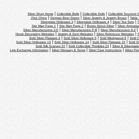
Silver Shop Home
Collectible Bells
Collectible Dolls
Collectible Souvenir
Fine China
German Beer Steins
Silver Jewelry & Jewelry Boxes
Table 
Silverplate Holloware 3
Silverplate Holloware 4
Silver Tea Sets
T
Site Map Page 1
Site Map Page 2
Books About Silver
Silver Appraisa
Silver Manufacturers J-O
Silver Manufacturers P-R
Silver Manufacturers S-Z
Home Decorating Websites
Jewelry & Gem Websites
Silver Reference Websites
S
Sold Silver Flatware 4
Sold Silver Holloware 5
Sold Wedgwood 6
Sold C
Sold Silver Holloware 13
Sold Silver Holloware 14
Sold Silver Flatware 15
Sold Si
Sold Silk Scarves 22
Sold Collectible Thimbles 23
Silver & Silverplat
Link Exchange Information
Silver Glossary & Terms
Silver Care Instructions
Silver Fin