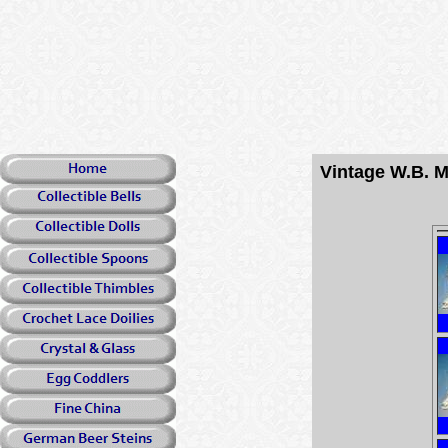
Vintage W.B. M