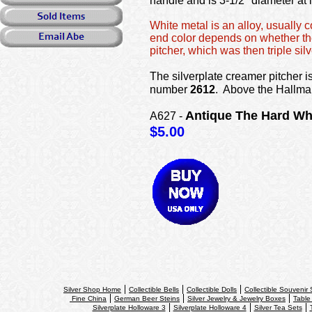
handle and is 3-1/2" diameter at 
White metal is an alloy, usually 
end color depends on whether the 
pitcher, which was then triple silv
The silverplate creamer pitcher 
number
2612
. Above the Hallma
Antique The Hard Whit
A627 -
$5.00
Silver Shop Home
Collectible Bells
Collectible Dolls
Collectible Souvenir
Fine China
German Beer Steins
Silver Jewelry & Jewelry Boxes
Table
Silverplate Holloware 3
Silverplate Holloware 4
Silver Tea Sets