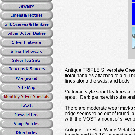
Antique TRIPLE Silverplate Crea
floral handles attached to a full
lines along the waist and body.
Victorian style spout features a 
spout. Dark patina with substantia
There are moderate wear marks su
edge seems to be out of round, a
with the MOST amount of silver pl
Antique The Hard White Metal Co. 