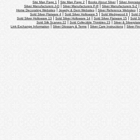
Site Map Page 1
Site Map Page 2
Books About Silver
Silver Apprais
Silver Manufacturers J-O
Silver Manufacturers P-R
Silver Manufacturers S-Z
Home Decorating Websites
Jewelry & Gem Websites
Silver Reference Websites
Sold Silver Flatware 4
Sold Silver Holloware 5
Sold Wedgwood 6
Sold 
Sold Silver Holloware 13
Sold Silver Holloware 14
Sold Silver Flatware 15
Sold S
Sold Silk Scarves 22
Sold Collectible Thimbles 23
Silver & Silverplat
Link Exchange Information
Silver Glossary & Terms
Silver Care Instructions
Silver Fi