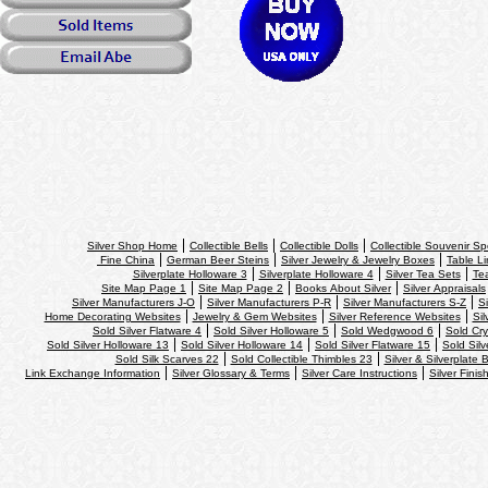
Silver Shop Home
Collectible Bells
Collectible Dolls
Collectible Souvenir S
Fine China
German Beer Steins
Silver Jewelry & Jewelry Boxes
Table Li
Silverplate Holloware 3
Silverplate Holloware 4
Silver Tea Sets
Te
Site Map Page 1
Site Map Page 2
Books About Silver
Silver Appraisals
Silver Manufacturers J-O
Silver Manufacturers P-R
Silver Manufacturers S-Z
S
Home Decorating Websites
Jewelry & Gem Websites
Silver Reference Websites
Sil
Sold Silver Flatware 4
Sold Silver Holloware 5
Sold Wedgwood 6
Sold Cry
Sold Silver Holloware 13
Sold Silver Holloware 14
Sold Silver Flatware 15
Sold Silv
Sold Silk Scarves 22
Sold Collectible Thimbles 23
Silver & Silverplate 
Link Exchange Information
Silver Glossary & Terms
Silver Care Instructions
Silver Finis