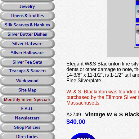
Elegant W&S Blackinton fine silve
dents or other damage to note, tho
14-3/8" x 11-1/2", is 1-1/2" tal
Fine Silverplate.
W. & S. Blackinton was founded i
purchased by the Ellmore Silver
Massachusetts.
Vintage W & S Black
A2749 -
$40.00