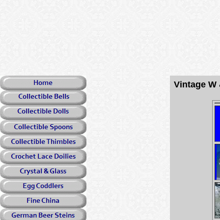
Vintage W 