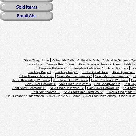
Silver Shop Home
Collectible Bells
Collectible Dolls
Collectible Souvenir S
Fine China
German Beer Steins
Silver Jewelry & Jewelry Boxes
Table Li
Silverplate Holloware 3
Silverplate Holloware 4
Silver Tea Sets
Tea
Site Map Page 1
Site Map Page 2
Books About Silver
Silver Appraisals
Silver Manufacturers J-O
Silver Manufacturers P-R
Silver Manufacturers S-Z
Si
Home Decorating Websites
Jewelry & Gem Websites
Silver Reference Websites
Sil
Sold Silver Flatware 4
Sold Silver Holloware 5
Sold Wedgwood 6
Sold Cry
Sold Silver Holloware 13
Sold Silver Holloware 14
Sold Silver Flatware 15
Sold Silv
Sold Silk Scarves 22
Sold Collectible Thimbles 23
Silver & Silverplate B
Link Exchange Information
Silver Glossary & Terms
Silver Care Instructions
Silver Finis