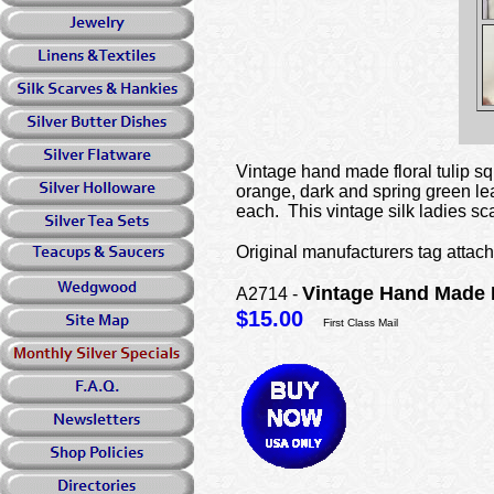
Vintage hand made floral tulip squ
orange, dark and spring green lea
each. This vintage silk ladies sc
Original manufacturers tag attach
Vintage Hand Made 
A2714 -
$15.00
First Class Mail