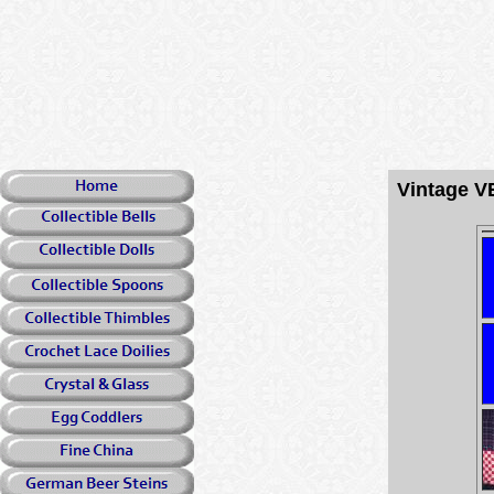
Vintage V