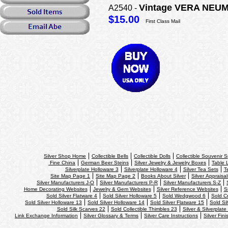
Vintage VERA NEUMAN
A2540 -
$15.00
First Class Mail
Silver Shop Home
Collectible Bells
Collectible Dolls
Collectible Souvenir 
Fine China
German Beer Steins
Silver Jewelry & Jewelry Boxes
Table L
Silverplate Holloware 3
Silverplate Holloware 4
Silver Tea Sets
T
Site Map Page 1
Site Map Page 2
Books About Silver
Silver Appraisal
Silver Manufacturers J-O
Silver Manufacturers P-R
Silver Manufacturers S-Z
Home Decorating Websites
Jewelry & Gem Websites
Silver Reference Websites
S
Sold Silver Flatware 4
Sold Silver Holloware 5
Sold Wedgwood 6
Sold Cr
Sold Silver Holloware 13
Sold Silver Holloware 14
Sold Silver Flatware 15
Sold Si
Sold Silk Scarves 22
Sold Collectible Thimbles 23
Silver & Silverplate
Link Exchange Information
Silver Glossary & Terms
Silver Care Instructions
Silver Fin