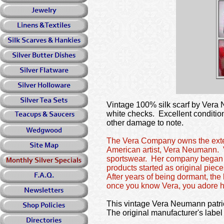
Vintage 100% silk scarf by Vera N
white checks. Excellent condition
other damage to note.
The Vera Company owns the extensi
American artist, Vera Neumann. V
sportswear. Her company began at 
products started as original piec
After years of being dormant, th
once you know Vera, you adore h
This vintage Vera Neumann patriot
The original manufacturer's label