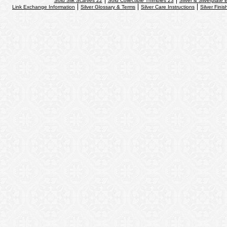
Sold Silk Scarves 22
Sold Collectible Thimbles 23
Silver & Silverplate 
Link Exchange Information
Silver Glossary & Terms
Silver Care Instructions
Silver Finis