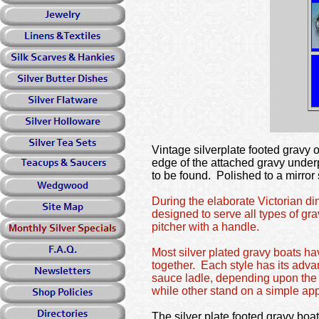
Vintage silverplate footed gravy 
edge of the attached gravy underp
to be found. Polished to a mirror 
During the elaborate Victorian d
designed to serve all types of gr
pitcher with a handle.
Most silver plated gravy boats ha
together. Each style has its adv
sauce ladle, depending upon the v
while other stand on a simple app
The silver plate footed gravy boat