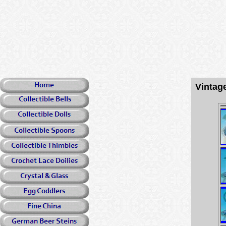
Vintag