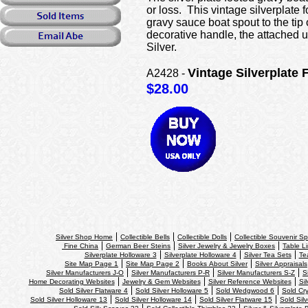
or loss. This vintage silverplate 
gravy sauce boat spout to the tip 
decorative handle, the attached 
Silver.
Vintage Silverplate
A2428 -
$28.00
Silver Shop Home
Collectible Bells
Collectible Dolls
Collectible Souvenir S
Fine China
German Beer Steins
Silver Jewelry & Jewelry Boxes
Table Li
Silverplate Holloware 3
Silverplate Holloware 4
Silver Tea Sets
Te
Site Map Page 1
Site Map Page 2
Books About Silver
Silver Appraisals
Silver Manufacturers J-O
Silver Manufacturers P-R
Silver Manufacturers S-Z
S
Home Decorating Websites
Jewelry & Gem Websites
Silver Reference Websites
Si
Sold Silver Flatware 4
Sold Silver Holloware 5
Sold Wedgwood 6
Sold Cry
Sold Silver Holloware 13
Sold Silver Holloware 14
Sold Silver Flatware 15
Sold Sil