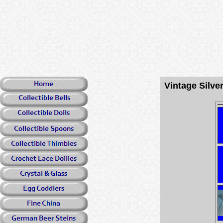
Vintage Silv