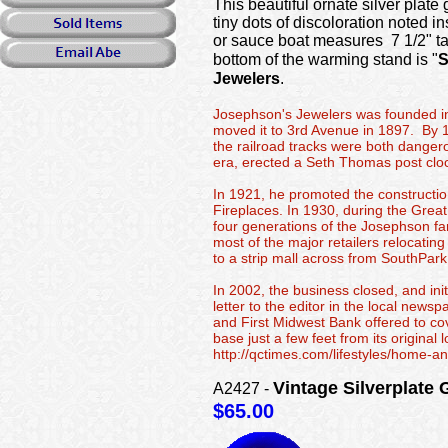
This beautiful ornate silver plat
tiny dots of discoloration noted in
or sauce boat measures 7 1/2" ta
bottom of the warming stand is "
Jewelers
.
Josephson's Jewelers was founded in 
moved it to 3rd Avenue in 1897. By 1
the railroad tracks were both danger
era, erected a Seth Thomas post cloc
In 1921, he promoted the constructio
Fireplaces. In 1930, during the Grea
four generations of the Josephson fa
most of the major retailers relocatin
to a strip mall across from SouthPark
In 2002, the business closed, and in
letter to the editor in the local new
and First Midwest Bank offered to co
base just a few feet from its origin
http://qctimes.com/lifestyles/home-
Vintage Silverpla
A2427 -
$65.00