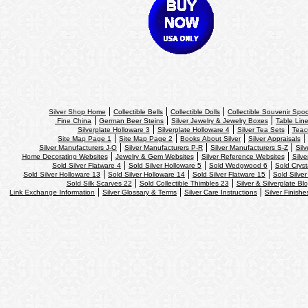
Silver Shop Home
Collectible Bells
Collectible Dolls
Collectible Souvenir Spo
Fine China
German Beer Steins
Silver Jewelry & Jewelry Boxes
Table Line
Silverplate Holloware 3
Silverplate Holloware 4
Silver Tea Sets
Teac
Site Map Page 1
Site Map Page 2
Books About Silver
Silver Appraisals
Silver Manufacturers J-O
Silver Manufacturers P-R
Silver Manufacturers S-Z
Sil
Home Decorating Websites
Jewelry & Gem Websites
Silver Reference Websites
Silve
Sold Silver Flatware 4
Sold Silver Holloware 5
Sold Wedgwood 6
Sold Cryst
Sold Silver Holloware 13
Sold Silver Holloware 14
Sold Silver Flatware 15
Sold Silver
Sold Silk Scarves 22
Sold Collectible Thimbles 23
Silver & Silverplate Bl
Link Exchange Information
Silver Glossary & Terms
Silver Care Instructions
Silver Finishe