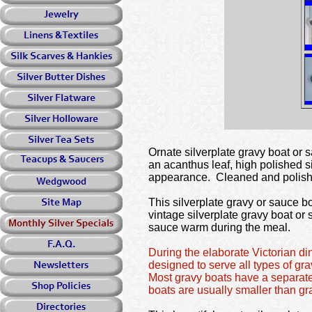
Ornate silverplate gravy boat or 
an acanthus leaf, high polished si
appearance. Cleaned and polishe
This silverplate gravy or sauce b
vintage silverplate gravy boat or
sauce warm during the meal.
During the elaborate Victorian d
designed to serve all types of g
Most gravy boats have a separate
boats are usually smaller than g