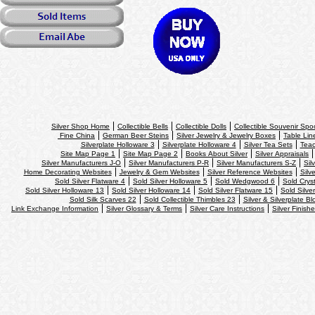
Silver Shop Home
Collectible Bells
Collectible Dolls
Collectible Souvenir Sp
Fine China
German Beer Steins
Silver Jewelry & Jewelry Boxes
Table Lin
Silverplate Holloware 3
Silverplate Holloware 4
Silver Tea Sets
Teac
Site Map Page 1
Site Map Page 2
Books About Silver
Silver Appraisals
Silver Manufacturers J-O
Silver Manufacturers P-R
Silver Manufacturers S-Z
Sil
Home Decorating Websites
Jewelry & Gem Websites
Silver Reference Websites
Silv
Sold Silver Flatware 4
Sold Silver Holloware 5
Sold Wedgwood 6
Sold Crys
Sold Silver Holloware 13
Sold Silver Holloware 14
Sold Silver Flatware 15
Sold Silve
Sold Silk Scarves 22
Sold Collectible Thimbles 23
Silver & Silverplate Bl
Link Exchange Information
Silver Glossary & Terms
Silver Care Instructions
Silver Finish