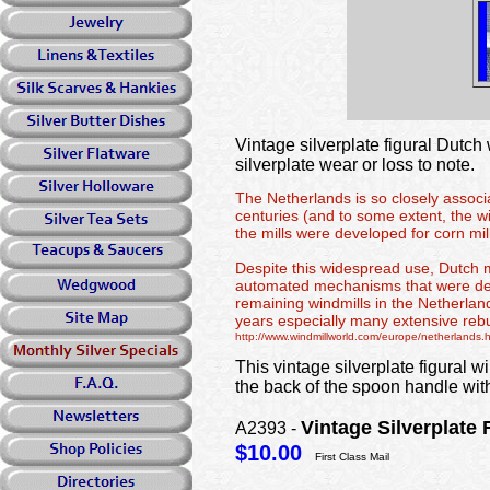
Vintage silverplate figural Dutch
silverplate wear or loss to note.
The Netherlands is so closely associat
centuries (and to some extent, the wi
the mills were developed for corn mill
Despite this widespread use, Dutch mi
automated mechanisms that were devel
remaining windmills in the Netherland
years especially many extensive rebu
http://www.windmillworld.com/europe/netherlands.
This vintage silverplate figural 
the back of the spoon handle 
Vintage Silverpla
A2393 -
$10.00
First Class Mail