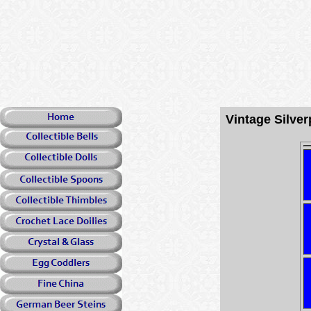
Vintage Silv