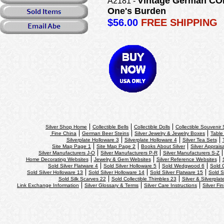
Vintage German COBA
A2181 -
One's Burden
$56.00
FREE SHIPPING
Silver Shop Home
Collectible Bells
Collectible Dolls
Collectible Souvenir
Fine China
German Beer Steins
Silver Jewelry & Jewelry Boxes
Table
Silverplate Holloware 3
Silverplate Holloware 4
Silver Tea Sets
Site Map Page 1
Site Map Page 2
Books About Silver
Silver Apprais
Silver Manufacturers J-O
Silver Manufacturers P-R
Silver Manufacturers S-Z
Home Decorating Websites
Jewelry & Gem Websites
Silver Reference Websites
Sold Silver Flatware 4
Sold Silver Holloware 5
Sold Wedgwood 6
Sold 
Sold Silver Holloware 13
Sold Silver Holloware 14
Sold Silver Flatware 15
Sold S
Sold Silk Scarves 22
Sold Collectible Thimbles 23
Silver & Silverplat
Link Exchange Information
Silver Glossary & Terms
Silver Care Instructions
Silver Fi