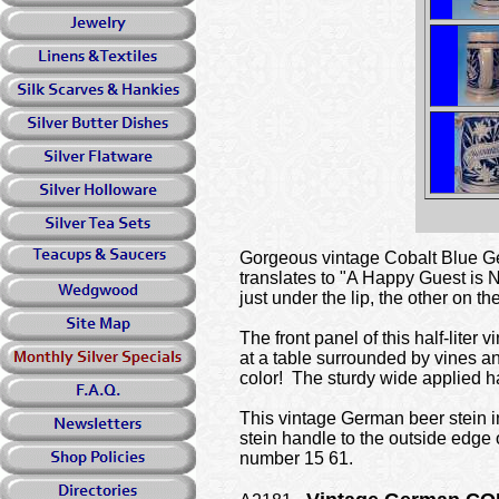
Gorgeous vintage Cobalt Blue Ger
translates to "A Happy Guest is 
just under the lip, the other on t
The front panel of this half-liter
at a table surrounded by vines 
color! The sturdy wide applied h
This vintage German beer stein in
stein handle to the outside edg
number 15 61.