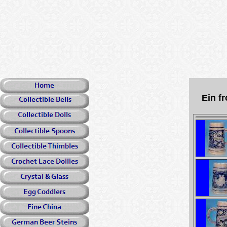
Ein f