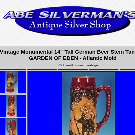
Vintage Monumental 14" Tall German Beer Stein Tan
GARDEN OF EDEN - Atlantic Mold
Click small picture to enlarge