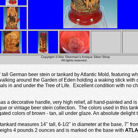
Copyright © Abe Silverman's Antique Silver Shop
All rights reserved.
all German beer stein or tankard by Atlantic Mold, featuring wh
walking around the Garden of Eden holding a waking stick with dea
s in and under the Tree of Life. Excellent condition with no ch
s a decorative handle, very high relief, all hand-painted and is 
ue or vintage beer stein collection. The colors used in this tan
ated colors of brown - tan, all under glaze. An absolute delight 
nkard measures 14" tall, 6-1/2" in diameter at the base, 7" from
 weighs 4 pounds 2 ounces and is marked on the base with
ATLA