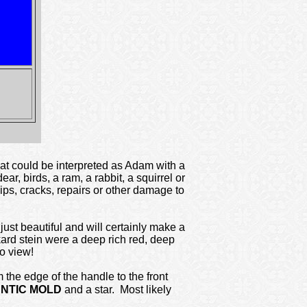
at could be interpreted as Adam with a
r, birds, a ram, a rabbit, a squirrel or
ips, cracks, repairs or other damage to
just beautiful and will certainly make a
kard stein were a deep rich red, deep
to view!
 the edge of the handle to the front
NTIC MOLD
and a star. Most likely