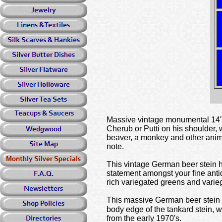
Massive vintage monumental 14" t
Cherub or Putti on his shoulder, 
beaver, a monkey and other animal
note.
This vintage German beer stein ha
statement amongst your fine antiq
rich variegated greens and varieg
This massive German beer stein ta
body edge of the tankard stein,
from the early 1970's.