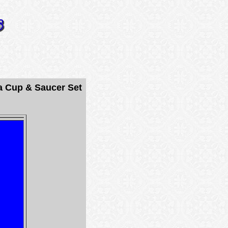
a Cup & Saucer Set