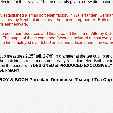
elected for the leaves. The rose is truly given a new dimension
oy established a small porcelain factory in Wallerfangen, German
 at nearby Septfontaines, near the Luxemburg border. Both mad
ite earthenware.
to pool their resources and thus created the firm of Villeroy & B
e. The output of these combined factories included almost every 
e firm employed over 6,000 artists and artisans and their wares
up measures 2.25" tall, 2-7/8" in diameter at the tea cup lip and 
 The matching saucer measures nearly 5" in diameter. Both are in
 on the bases with
DESIGNED & PRODUCED EXCLUSIVELY 
 GERMANY
.
ROY & BOCH Porcelain Demitasse Teacup / Tea Cu