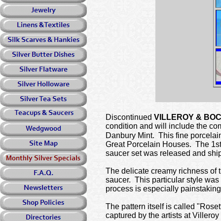
Discontinued
VILLEROY & BO
condition and will include the co
Danbury Mint. This fine porcelai
Great Porcelain Houses. The 1st 
saucer set was released and shi
The delicate creamy richness of th
saucer. This particular style was
process is especially painstaking
The pattern itself is called "Rose
captured by the artists at Viller