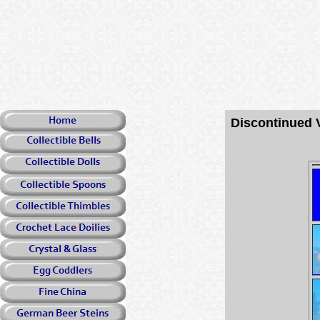
Discontinued 