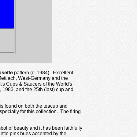
sette
pattern (c. 1984). Excellent
, Mettlach, West-Germany and the
nt's Cups & Saucers of the World's
 1983, and the 25th (last) cup and
t is found on both the teacup and
cially for this collection. The firing
bol of beauty and it has been faithfully
gentle pink hues accented by the