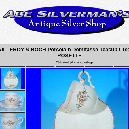
VILLEROY & BOCH Porcelain Demitasse Teacup / Te
ROSETTE
Click small picture to enlarge