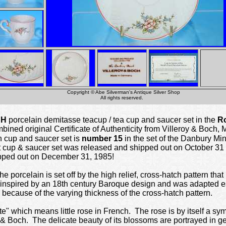
Copyright © Abe Silverman's Antique Silver Shop
All rights reserved.
CH
porcelain demitasse teacup / tea cup and saucer set in the
Ro
mbined original Certificate of Authenticity from Villeroy & Boch
n cup and saucer set is
number 15
in the set of the Danbury Mi
cup & saucer set was released and shipped out on October 31 ,
pped out on December 31, 1985!
e porcelain is set off by the high relief, cross-hatch pattern tha
 inspired by an 18th century Baroque design and was adapted espe
 because of the varying thickness of the cross-hatch pattern.
tte" which means little rose in French. The rose is by itself a sym
oy & Boch. The delicate beauty of its blossoms are portrayed in 