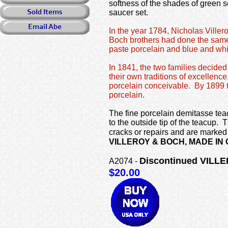
softness of the shades of green s
saucer set.
In the year 1784, Nicholas Viller
Boch brothers had done the same
paste porcelain and blue and wh
In 1841, the two families decided 
their own traditions of excellenc
porcelain conceivable. By 1899 th
porcelain.
The fine porcelain demitasse teac
to the outside tip of the teacup.
cracks or repairs and are marked
VILLEROY & BOCH, MADE IN
Discontinued VILLE
A2074 -
$20.00