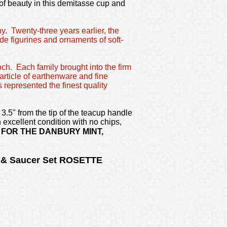
 of beauty in this demitasse cup and
y. Twenty-three years earlier, the
e figurines and ornaments of soft-
och. Each family brought into the firm
article of earthenware and fine
 represented the finest quality
3.5" from the tip of the teacup handle
 excellent condition with no chips,
FOR THE DANBURY MINT,
p & Saucer Set ROSETTE