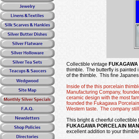
Collectible vintage
FUKAGAWA
thimble. The butterfly is painted
of the thimble. This fine Japane
Inside of the this porcelain thi
Manufacturing Company, founded
ceramic design with the most fam
founded the Fukagawa Porcelain 
Western taste. The company still
This bright & cheerful collectible
FUKAGAWA PORCELAIN MA
excellent addition to your thimble