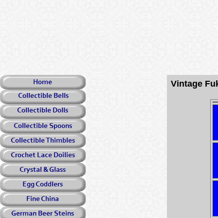
Vintage Fu