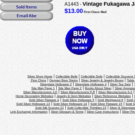
Vintage Fukagawa J
A1443 -
$13.00
First Class Mail
Silver Shop Home
Collectible Bells
Collectible Dolls
Collectible Souvenir
Fine China
German Beer Steins
Silver Jewelry & Jewelry Boxes
Table
Silverplate Holloware 3
Silverplate Holloware 4
Silver Tea Sets
Site Map Page 1
Site Map Page 2
Books About Silver
Silver Apprais
Silver Manufacturers J-O
Silver Manufacturers P-R
Silver Manufacturers S-Z
Home Decorating Websites
Jewelry & Gem Websites
Silver Reference Websites
Sold Silver Flatware 4
Sold Silver Holloware 5
Sold Wedgwood 6
Sold 
Sold Silver Holloware 13
Sold Silver Holloware 14
Sold Silver Flatware 15
Sold S
Sold Silk Scarves 22
Sold Collectible Thimbles 23
Silver & Silverplat
Link Exchange Information
Silver Glossary & Terms
Silver Care Instructions
Silver Fi