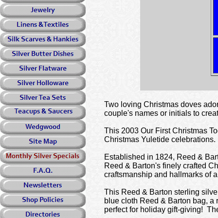
Two loving Christmas doves adorn
couple's names or initials to cre
This 2003 Our First Christmas Tog
Christmas Yuletide celebrations.
Established in 1824, Reed & Barto
Reed & Barton's finely crafted C
craftsmanship and hallmarks of a
This Reed & Barton sterling silve
blue cloth Reed & Barton bag, a r
perfect for holiday gift-giving! 