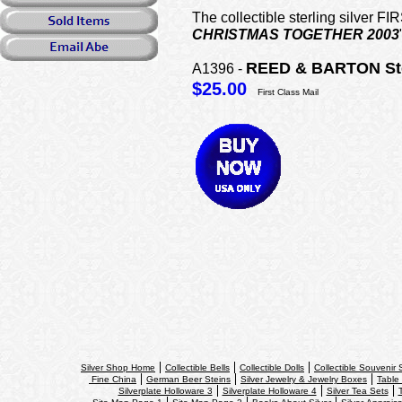
The collectible sterling silve
CHRISTMAS TOGETHER 2003
REED & BARTON Ste
A1396 -
$25.00
First Class Mail
Silver Shop Home
Collectible Bells
Collectible Dolls
Collectible Souvenir
Fine China
German Beer Steins
Silver Jewelry & Jewelry Boxes
Table 
Silverplate Holloware 3
Silverplate Holloware 4
Silver Tea Sets