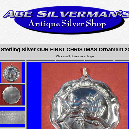
terling Silver OUR FIRST CHRISTMAS Ornament 20
Click small picture to enlarge