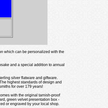
ton which can be personalized with the
epsake and a special addition to annual
rling silver flatware and giftware.
 The highest standards of design and
smiths for over 179 years!
omes with the original tarnish-proof
ard, green velvet presentation box -
ized or engraved by your local shop.