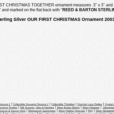
r FIRST CHRISTMAS TOGETHER ornament measures 3" x 3" and is
" and marked on the flat back with "
REED & BARTON
STERLI
rling Silver OUR FIRST CHRISTMAS Ornament 2003
 Spoons 1
Collectible Souvenir Spoons 2
Collectible Thimbles
Criochet Lace Doilies
Crystal
Linens Textiles
Silk Scarves, Hats & Hankies
Silver Butter Dishes
Silver Flatware
Silverpla
Teacup & Saucer Sets
Wedgwood Jasperware
Silver Holiday Specials
FAQ
Silver Newslette