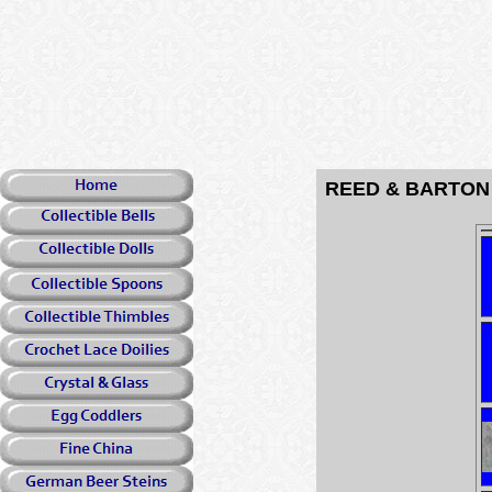
REED & BARTON S