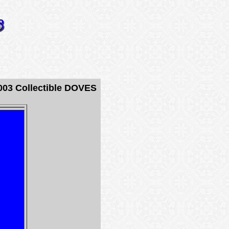
03 Collectible DOVES