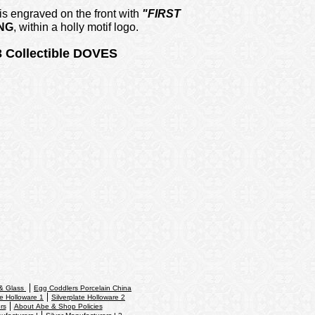
 engraved on the front with
"FIRST
NG
,
within a holly motif logo.
 Collectible DOVES
 & Glass
Egg Coddlers Porcelain China
te Holloware 1
Silverplate Holloware 2
rs
About Abe & Shop Policies