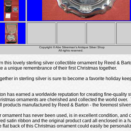
Copyright © Abe Silverman's Antique Silver Shop
All rights reserved.
 this lovely sterling silver collectible ornament by Reed & Bar
ate a unique remembrance of their first Christmas together.
ether in sterling silver is sure to become a favorite holiday ke
n has earned a worldwide reputation for creating fine-quality ste
hristmas ornaments are cherished and collected the world over.
ll products manufactured by Reed & Barton - the foremost silver
r ornament has never been used, is in excellent condition, and c
ed satin ribbon and the original product card all enclosed in a h
The flat back of this Christmas ornament could easily be personal